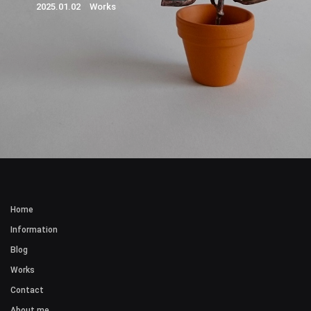
2025.01.02 Works
Home
Information
Blog
Works
Contact
About me