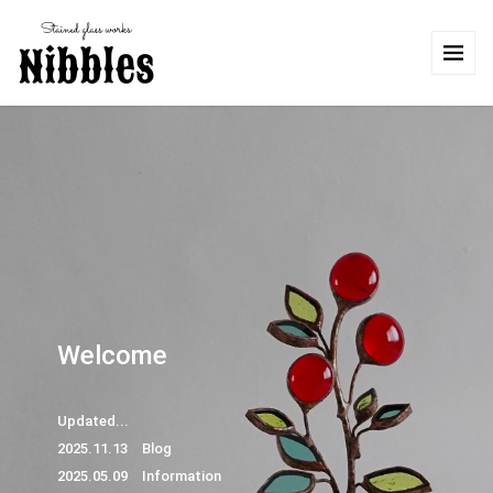
Welcome
Updated...
2025.11.13 Blog
2025.05.09 Information